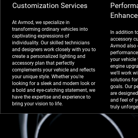
Customization Services
Perform
Enhance
At Avmod, we specialize in
transforming ordinary vehicles into
In addition t
captivating expressions of
accessory cu
individuality. Our skilled technicians
Avmod also o
and designers work closely with you to
performance
create a personalized lighting and
your vehicle 
accessory plan that perfectly
engine upgra
complements your vehicle and reflects
we'll work wi
your unique style. Whether you're
solutions fo
looking for a sleek and modern look or
goals. Our 
a bold and eye-catching statement, we
are designed
have the expertise and experience to
and feel of y
bring your vision to life.
truly unforge