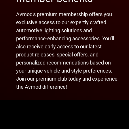
Avmod's premium membership offers you
exclusive access to our expertly crafted
automotive lighting solutions and
performance-enhancing accessories. You'll
also receive early access to our latest
product releases, special offers, and
personalized recommendations based on
your unique vehicle and style preferences.
Join our premium club today and experience
the Avmod difference!