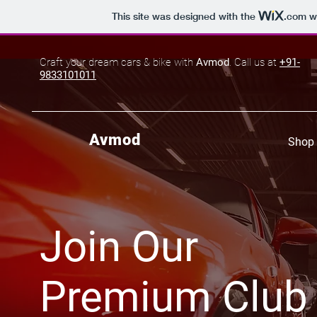
This site was designed with the
.com
we
Craft your dream cars & bike with
Avmod
. Call us at
+91-
9833101011
Avmod
Shop 
Join Our
Premium Club