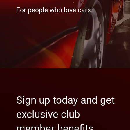
For people who love cars
Sign up today and get
exclusive club
member benefits